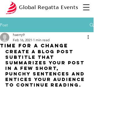
Global Regatta Events
Post
haerry9
Feb 16, 2021
1 min read
Time for a change
Create a blog post 
subtitle that 
summarizes your post 
in a few short, 
punchy sentences and 
entices your audience 
to continue reading.