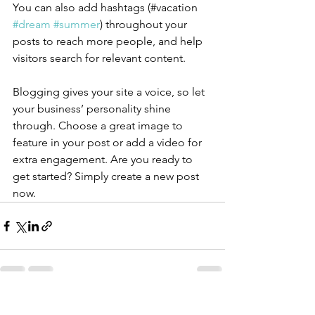
You can also add hashtags (#vacation 
#dream
#summer
) throughout your 
posts to reach more people, and help 
visitors search for relevant content.
Blogging gives your site a voice, so let 
your business’ personality shine 
through. Choose a great image to 
feature in your post or add a video for 
extra engagement. Are you ready to 
get started? Simply create a new post 
now. 
See All
Recent Posts