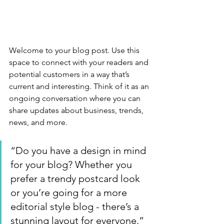
Welcome to your blog post. Use this 
space to connect with your readers and 
potential customers in a way that’s 
current and interesting. Think of it as an 
ongoing conversation where you can 
share updates about business, trends, 
news, and more. 
“Do you have a design in mind 
for your blog? Whether you 
prefer a trendy postcard look 
or you’re going for a more 
editorial style blog - there’s a 
stunning layout for everyone.”