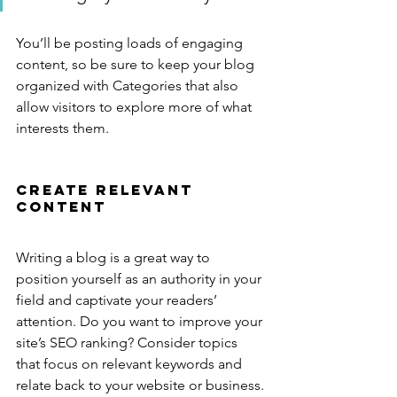
You’ll be posting loads of engaging 
content, so be sure to keep your blog 
organized with Categories that also 
allow visitors to explore more of what 
interests them.
Create Relevant 
Content
Writing a blog is a great way to 
position yourself as an authority in your 
field and captivate your readers’ 
attention. Do you want to improve your 
site’s SEO ranking? Consider topics 
that focus on relevant keywords and 
relate back to your website or business. 