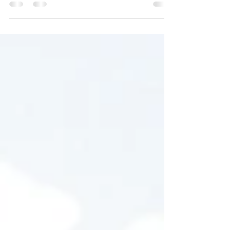
your post in a few short, punchy sentences
and entices your audience to continue
reading....