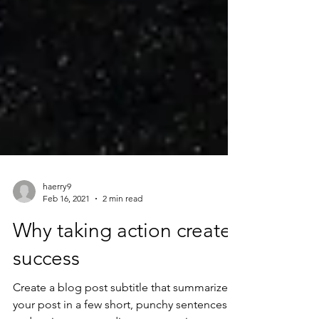
haerry9
Feb 16, 2021
2 min read
Why taking action creates
success
Create a blog post subtitle that summarizes