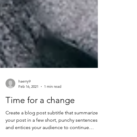
haerry9
Feb 16, 2021
1 min read
Time for a change
Create a blog post subtitle that summarizes