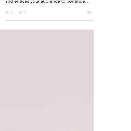
your post in a few short, punchy sentences
and entices your audience to continue
reading....