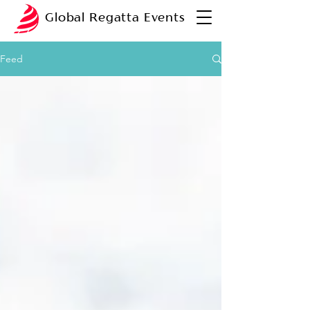
Global Regatta Events
Feed