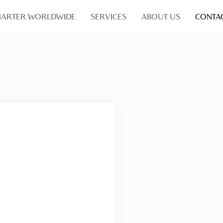
HARTER WORLDWIDE
SERVICES
ABOUT US
CONTA