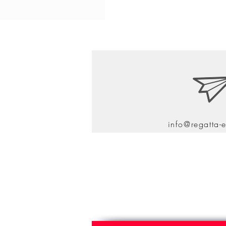
info@regatta-