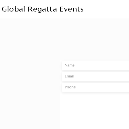
Global Regatta Events