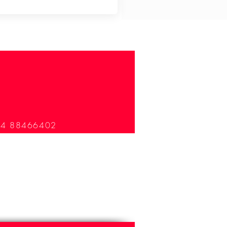
64 88466402