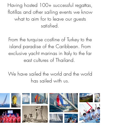
Having hosted 100+ successful regattas,
flotillas and other sailing events we know
what to aim for to leave our guests
satisfied.
From the turquise costline of Turkey to the
island paradise of the Caribbean. From
exclusive yacht marinas in Italy to the far
east cultures of Thailand.
We have sailed the world and the world
has sailed with us.