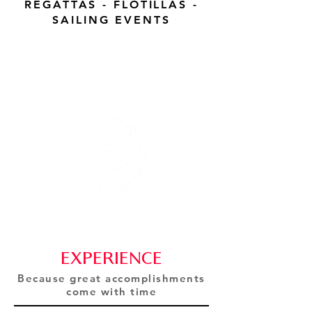
REGATTAS - FLOTILLAS -
SAILING EVENTS
GLOBAL REGATTA
EVENTS
Sailing expertise for you.
EXPERIENCE
Because great accomplishments
come with time