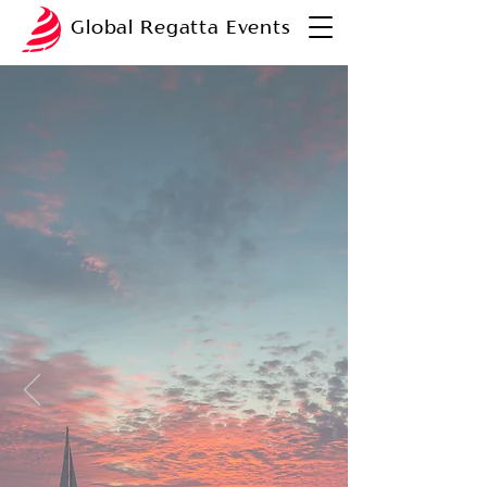
Global Regatta Events